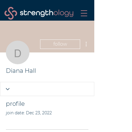
More actions
follow
Diana Hall
Diana Hall
profile
join date: Dec 23, 2022