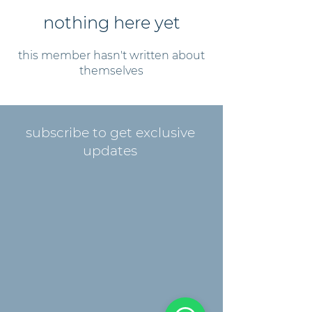
nothing here yet
this member hasn't written about
themselves
subscribe to get exclusive
updates