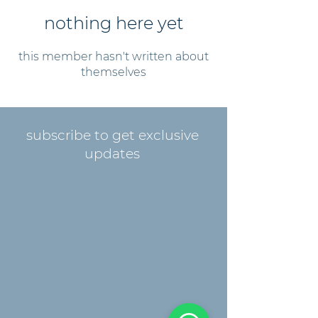
nothing here yet
this member hasn't written about
themselves
subscribe to get exclusive
updates