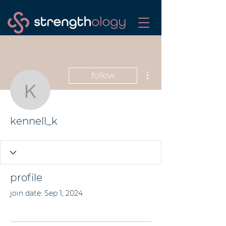
More actions
follow
kennell_k
kennell_k
profile
join date: Sep 1, 2024