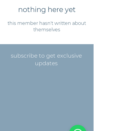
nothing here yet
this member hasn't written about
themselves
subscribe to get exclusive
updates