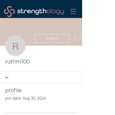
More actions
follow
ruthm100
ruthm100
profile
join date: Aug 30, 2024