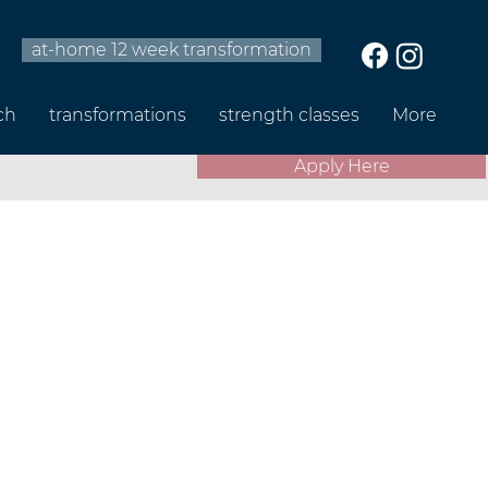
at-home 12 week transformation
ch
transformations
strength classes
More
Apply Here