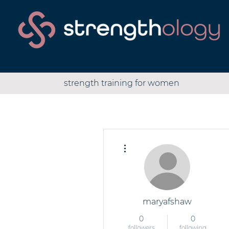
strength training for women
More actions
maryafshaw
0
0
followers
following