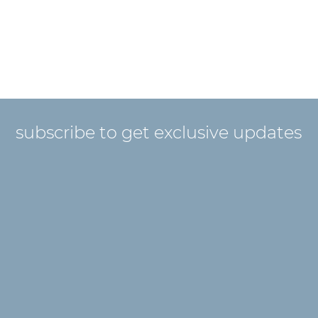
subscribe to get exclusive updates