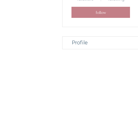
follow
Profile