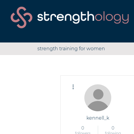
strength training for women
More actions
kennell_k
0
0
followers
following