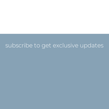
subscribe to get exclusive updates