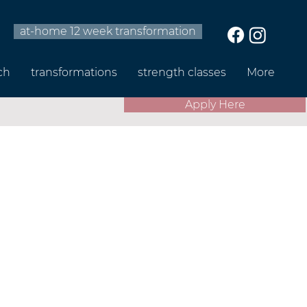
at-home 12 week transformation
ch
transformations
strength classes
More
Apply Here