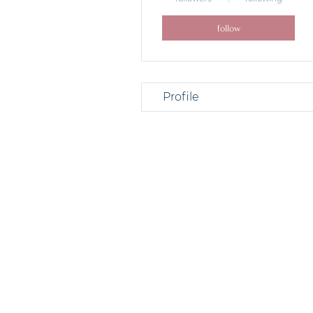
follow
Profile